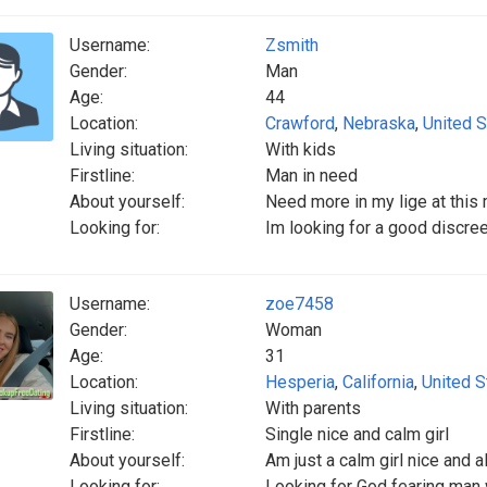
Username:
Zsmith
Gender:
Man
Age:
44
Location:
Crawford
,
Nebraska
,
United S
Living situation:
With kids
Firstline:
Man in need
About yourself:
Need more in my lige at thi
Looking for:
Im looking for a good discre
Username:
zoe7458
Gender:
Woman
Age:
31
Location:
Hesperia
,
California
,
United S
Living situation:
With parents
Firstline:
Single nice and calm girl
About yourself:
Am just a calm girl nice and 
Looking for:
Looking for God fearing man