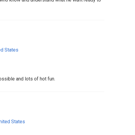
ed States
ssible and lots of hot fun.
nited States