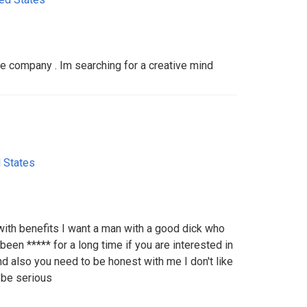
 company . Im searching for a creative mind
 States
ith benefits I want a man with a good dick who
been ***** for a long time if you are interested in
d also you need to be honest with me I don't like
 be serious