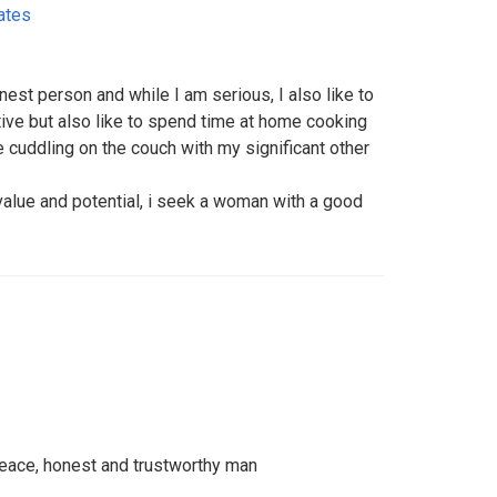
ates
nest person and while I am serious, I also like to
ive but also like to spend time at home cooking
ke cuddling on the couch with my significant other
value and potential, i seek a woman with a good
, peace, honest and trustworthy man