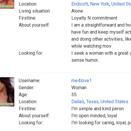
Location:
Endicott
,
New York
,
United St
Living situation:
Alone
Firstline:
Loyalty N commitment
About yourself:
I am a straightforward and ho
have fun and keep myself act
and doing other activities, li
while watching mov
Looking for:
I seek a woman with a great 
sense humor..
Username:
me4love1
Gender:
Woman
Age:
35
Location:
Dallas
,
Texas
,
United States
Firstline:
I'm simple and kind peron
About yourself:
I'm open minded, loyal
Looking for:
I'm looking for caring, loyal