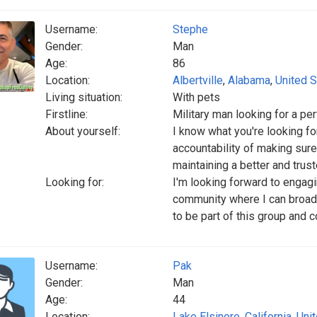
Username:
Stephe
Gender:
Man
Age:
86
Location:
Albertville
,
Alabama
,
United S
Living situation:
With pets
Firstline:
Military man looking for a per
About yourself:
I know what you're looking fo
accountability of making sure
maintaining a better and trust
Looking for:
I'm looking forward to enga
community where I can broade
to be part of this group and 
Username:
Pak
Gender:
Man
Age:
44
Location:
Lake Elsinore
,
California
,
Uni