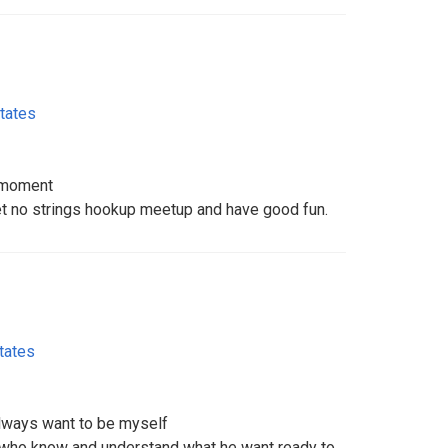
tates
s moment
et no strings hookup meetup and have good fun.
tates
always want to be myself
 who know and understand what he want ready to