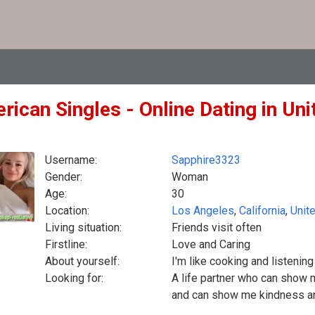
ican Singles - Online Dating in Uni
Username:
Sapphire3323
Gender:
Woman
Age:
30
Location:
Los Angeles
,
California
,
Unit
Living situation:
Friends visit often
Firstline:
Love and Caring
About yourself:
I'm like cooking and listenin
Looking for:
A life partner who can show 
and can show me kindness a