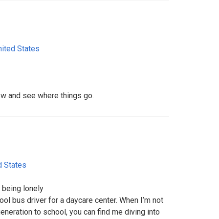
nited States
w and see where things go.
d States
 being lonely
ool bus driver for a daycare center. When I’m not
generation to school, you can find me diving into