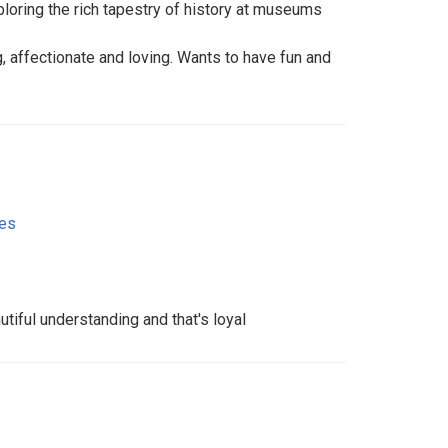
loring the rich tapestry of history at museums
, affectionate and loving. Wants to have fun and
tes
autiful understanding and that's loyal