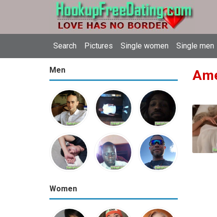
Search
Pictures
Single women
Single men
Men
Amer
Women