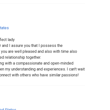
tates
fect lady
r and I assure you that I possess the
 you are well pleased and also with time also
ed relationship together.
ging with a compassionate and open-minded
n my understanding and experiences. I can't wait
connect with others who have similar passions!
ted States