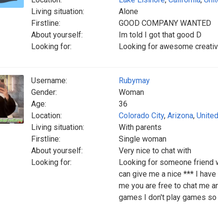
Living situation:
Alone
Firstline:
GOOD COMPANY WANTED
About yourself:
Im told I got that good D
Looking for:
Looking for awesome creative
Username:
Rubymay
Gender:
Woman
Age:
36
Location:
Colorado City
,
Arizona
,
United
Living situation:
With parents
Firstline:
Single woman
About yourself:
Very nice to chat with
Looking for:
Looking for someone friend w
can give me a nice *** I have 
me you are free to chat me an
games I don't play games so