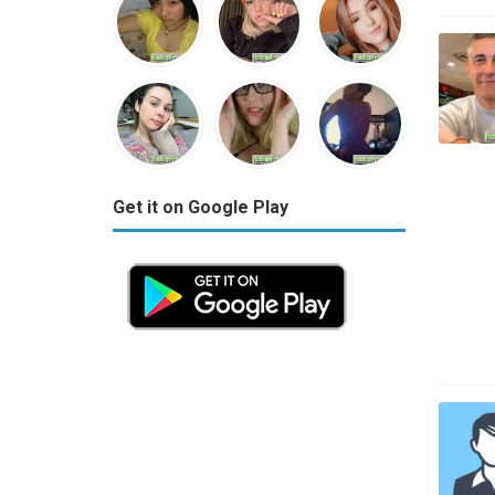
Get it on Google Play