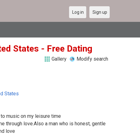
Log in
Sign up
ted States - Free Dating
Gallery
Modify search
ed States
g to music on my leisure time
me through love.Also a man who is honest, gentle
nd love