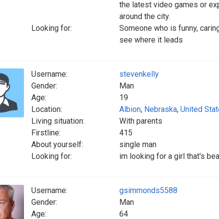
the latest video games or exp
around the city.
Looking for:
Someone who is funny, caring
see where it leads
Username:
stevenkelly
Gender:
Man
Age:
19
Location:
Albion
,
Nebraska
,
United Sta
Living situation:
With parents
Firstline:
415
About yourself:
single man
Looking for:
im looking for a girl that's be
Username:
gsimmonds5588
Gender:
Man
Age:
64