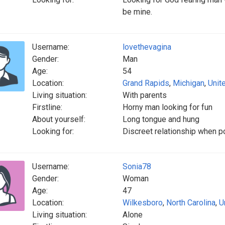
be mine.
Username:
lovethevagina
Gender:
Man
Age:
54
Location:
Grand Rapids
,
Michigan
,
Unit
Living situation:
With parents
Firstline:
Horny man looking for fun
About yourself:
Long tongue and hung
Looking for:
Discreet relationship when po
Username:
Sonia78
Gender:
Woman
Age:
47
Location:
Wilkesboro
,
North Carolina
,
U
Living situation:
Alone