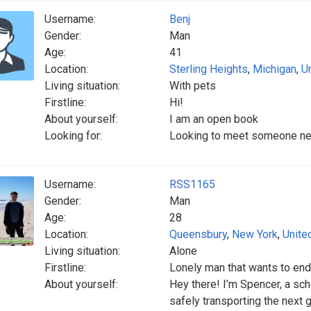
Username:
Benj
Gender:
Man
Age:
41
Location:
Sterling Heights
,
Michigan
,
U
Living situation:
With pets
Firstline:
Hi!
About yourself:
I am an open book
Looking for:
Looking to meet someone ne
Username:
RSS1165
Gender:
Man
Age:
28
Location:
Queensbury
,
New York
,
Unite
Living situation:
Alone
Firstline:
Lonely man that wants to end
About yourself:
Hey there! I’m Spencer, a sch
safely transporting the next 