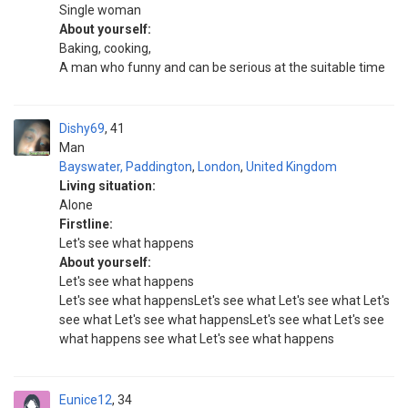
Single woman
About yourself:
Baking, cooking,
A man who funny and can be serious at the suitable time
Dishy69
41
Man
Bayswater, Paddington
,
London
,
United Kingdom
Living situation:
Alone
Firstline:
Let's see what happens
About yourself:
Let's see what happens
Let's see what happensLet's see what Let's see what Let's
see what Let's see what happensLet's see what Let's see
what happens see what Let's see what happens
Eunice12
34