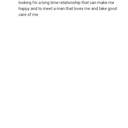
looking for a long time relationship that can make me
happy and to meet a man that loves me and take good
care of me