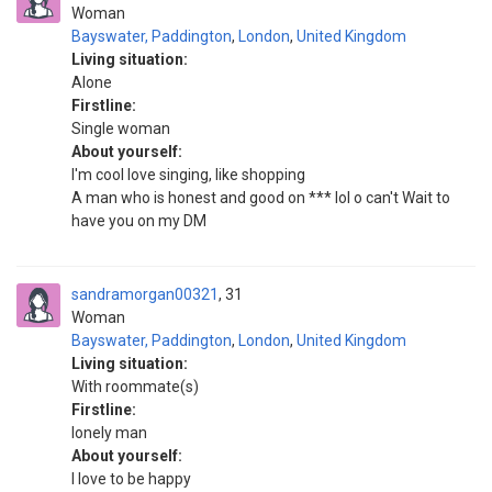
Woman
Bayswater, Paddington
,
London
,
United Kingdom
Living situation:
Alone
Firstline:
Single woman
About yourself:
I'm cool love singing, like shopping
A man who is honest and good on *** lol o can't Wait to
have you on my DM
sandramorgan00321
31
Woman
Bayswater, Paddington
,
London
,
United Kingdom
Living situation:
With roommate(s)
Firstline:
lonely man
About yourself:
I love to be happy