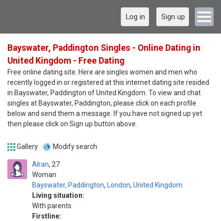
Log in
Sign up
Bayswater, Paddington Singles - Online Dating in
United Kingdom - Free Dating
Free online dating site. Here are singles women and men who
recently logged in or registered at this internet dating site resided
in Bayswater, Paddington of United Kingdom. To view and chat
singles at Bayswater, Paddington, please click on each profile
below and send them a message. If you have not signed up yet
then please click on Sign up button above.
Gallery
Modify search
Alran
27
Woman
Bayswater, Paddington
,
London
,
United Kingdom
Living situation:
With parents
Firstline: