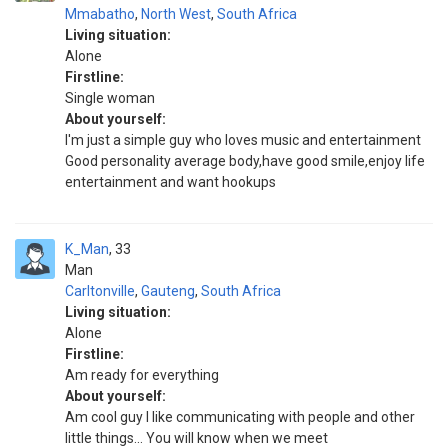
Mmabatho
,
North West
,
South Africa
Living situation:
Alone
Firstline:
Single woman
About yourself:
I'm just a simple guy who loves music and entertainment
Good personality average body,have good smile,enjoy life
entertainment and want hookups
K_Man
33
Man
Carltonville
,
Gauteng
,
South Africa
Living situation:
Alone
Firstline:
Am ready for everything
About yourself:
Am cool guy I like communicating with people and other
little things... You will know when we meet