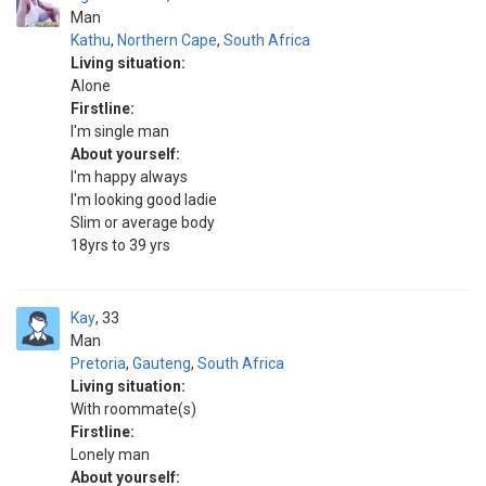
Man
Kathu
,
Northern Cape
,
South Africa
Living situation:
Alone
Firstline:
I'm single man
About yourself:
I'm happy always
I'm looking good ladie
Slim or average body
18yrs to 39 yrs
Kay
33
Man
Pretoria
,
Gauteng
,
South Africa
Living situation:
With roommate(s)
Firstline:
Lonely man
About yourself: