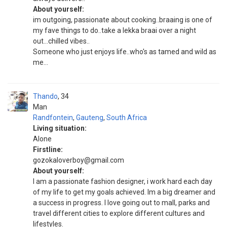
About yourself:
im outgoing, passionate about cooking..braaing is one of
my fave things to do..take a lekka braai over a night
out...chilled vibes..
Someone who just enjoys life..who's as tamed and wild as
me...
Thando
34
Man
Randfontein
,
Gauteng
,
South Africa
Living situation:
Alone
Firstline:
gozokaloverboy@gmail.com
About yourself:
I am a passionate fashion designer, i work hard each day
of my life to get my goals achieved. Im a big dreamer and
a success in progress. I love going out to mall, parks and
travel different cities to explore different cultures and
lifestyles.