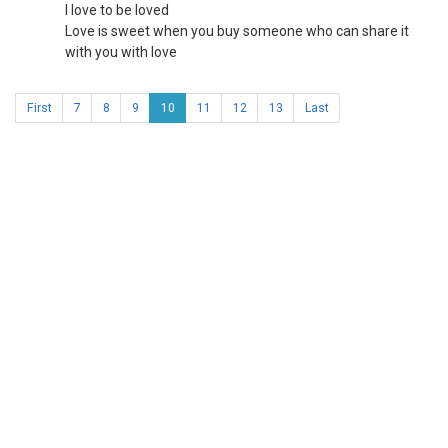
I love to be loved
Love is sweet when you buy someone who can share it
with you with love
First
7
8
9
10
11
12
13
Last