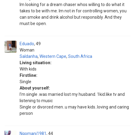
Im looking for a dream chaser whos willing to do what it
takes to be with me. Im not in for controlling women, you
can smoke and drink alcohol but responsibly. And they
must be open.
Eduado
49
Woman
Saldanha
,
Western Cape
,
South Africa
Living situation:
With kids
Firstline:
Single
About yourself:
I'm single .was married lost my husband. 1kid.like tv and
listening to music
Single or divorced men..u may have kids..loving and caring
person
Ngomani1981
44