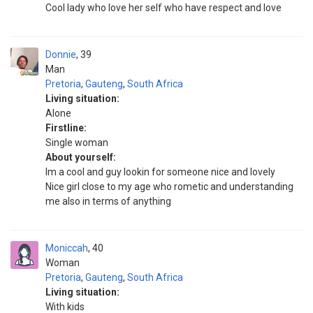
Cool lady who love her self who have respect and love
Donnie
39
Man
Pretoria
,
Gauteng
,
South Africa
Living situation:
Alone
Firstline:
Single woman
About yourself:
Im a cool and guy lookin for someone nice and lovely
Nice girl close to my age who rometic and understanding
me also in terms of anything
Moniccah
40
Woman
Pretoria
,
Gauteng
,
South Africa
Living situation:
With kids