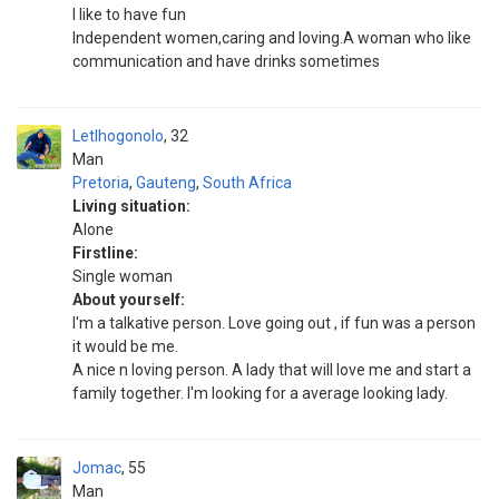
I like to have fun
Independent women,caring and loving.A woman who like
communication and have drinks sometimes
Letlhogonolo
32
Man
Pretoria
,
Gauteng
,
South Africa
Living situation:
Alone
Firstline:
Single woman
About yourself:
I'm a talkative person. Love going out , if fun was a person
it would be me.
A nice n loving person. A lady that will love me and start a
family together. I'm looking for a average looking lady.
Jomac
55
Man