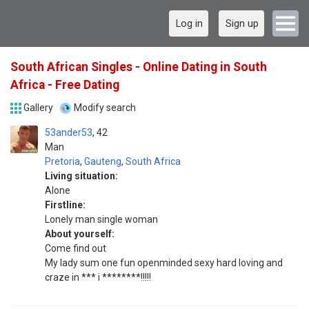
Log in
Sign up
South African Singles - Online Dating in South
Africa - Free Dating
Gallery
Modify search
53ander53
42
Man
Pretoria
,
Gauteng
,
South Africa
Living situation:
Alone
Firstline:
Lonely man single woman
About yourself:
Come find out
My lady sum one fun openminded sexy hard loving and
craze in *** i ********!!!!!