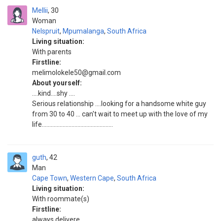
Mellii
30
Woman
Nelspruit
,
Mpumalanga
,
South Africa
Living situation:
With parents
Firstline:
melimolokele50@gmail.com
About yourself:
....kind....shy ....
Serious relationship ....looking for a handsome white guy
from 30 to 40 ... can't wait to meet up with the love of my
life................................................
guth
42
Man
Cape Town
,
Western Cape
,
South Africa
Living situation:
With roommate(s)
Firstline:
always delivere..