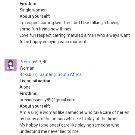
Firstline:
Single women
About yourself:
Im respect carring love fun....but I like talking n having
some fun trying new things
Love fun respect carring matured a man who always want
to be happy enjoying each moment
Precious99
40
Woman
Boksburg
,
Gauteng
,
South Africa
Living situation:
Alone
Firstline:
precioussessy89@gmail.com
About yourself:
Am a single woman like sameone who take care of her en
hv funny am the petson who like to play at the time
My hobby to be onest care like playing sameone who
undestand me never lied to me