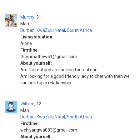
Murthy
31
Man
Durban
,
KwaZulu Natal
,
South Africa
Living situation:
Alone
Firstline:
thommathew61@gmail.com
About yourself:
Am for real and am looking for real one
Am looking for a good friendly lady to chat with then we
can build up a relationship
Wilfred
42
Man
Durban
,
KwaZulu Natal
,
South Africa
Firstline:
wchiyangwa083@gmail.com
About yourself: