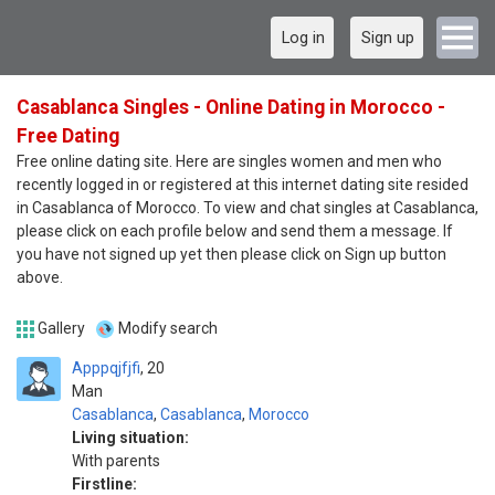
Log in
Sign up
Casablanca Singles - Online Dating in Morocco -
Free Dating
Free online dating site. Here are singles women and men who
recently logged in or registered at this internet dating site resided
in Casablanca of Morocco. To view and chat singles at Casablanca,
please click on each profile below and send them a message. If
you have not signed up yet then please click on Sign up button
above.
Gallery
Modify search
Apppqjfjfi
20
Man
Casablanca
,
Casablanca
,
Morocco
Living situation:
With parents
Firstline: