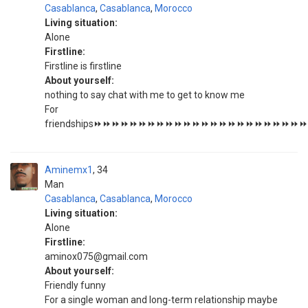
Casablanca
,
Casablanca
,
Morocco
Living situation:
Alone
Firstline:
Firstline is firstline
About yourself:
nothing to say chat with me to get to know me
For
friendships⏩⏩⏩⏩⏩⏩⏩⏩⏩⏩⏩⏩⏩⏩⏩⏩⏩⏩⏩⏩⏩⏩
Aminemx1
34
Man
Casablanca
,
Casablanca
,
Morocco
Living situation:
Alone
Firstline:
aminox075@gmail.com
About yourself:
Friendly funny
For a single woman and long-term relationship maybe