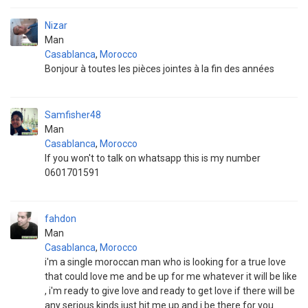
Nizar
Man
Casablanca
,
Morocco
Bonjour à toutes les pièces jointes à la fin des années
Samfisher48
Man
Casablanca
,
Morocco
If you won't to talk on whatsapp this is my number
0601701591
fahdon
Man
Casablanca
,
Morocco
i'm a single moroccan man who is looking for a true love
that could love me and be up for me whatever it will be like
, i'm ready to give love and ready to get love if there will be
any serious kinds just hit me up and i be there for you