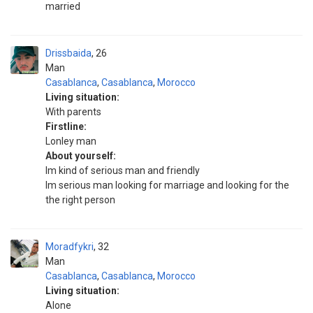
married
Drissbaida
26
Man
Casablanca
,
Casablanca
,
Morocco
Living situation:
With parents
Firstline:
Lonley man
About yourself:
Im kind of serious man and friendly
Im serious man looking for marriage and looking for the
the right person
Moradfykri
32
Man
Casablanca
,
Casablanca
,
Morocco
Living situation:
Alone