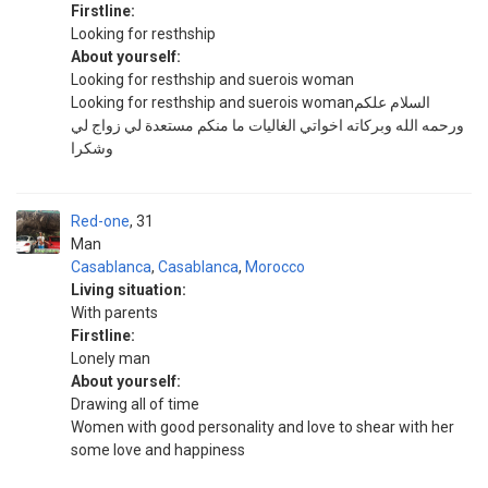
Firstline:
Looking for resthship
About yourself:
Looking for resthship and suerois woman
Looking for resthship and suerois womanالسلام علكم
ورحمه الله وبركاته اخواتي الغاليات ما منكم مستعدة لي زواج لي
وشكرا
Red-one
31
Man
Casablanca
,
Casablanca
,
Morocco
Living situation:
With parents
Firstline:
Lonely man
About yourself:
Drawing all of time
Women with good personality and love to shear with her
some love and happiness