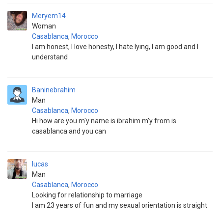
Meryem14
Woman
Casablanca
,
Morocco
I am honest, I love honesty, I hate lying, I am good and I
understand
Baninebrahim
Man
Casablanca
,
Morocco
Hi how are you m'y name is ibrahim m'y from is
casablanca and you can
lucas
Man
Casablanca
,
Morocco
Looking for relationship to marriage
I am 23 years of fun and my sexual orientation is straight