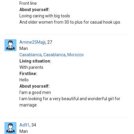
Front line
About yourself:
Loving caring with big tools
And older women from 30 to plus for casual hook ups
Amine25Majji
27
Man
Casablanca
,
Casablanca
,
Morocco
Living situation:
With parents
Firstline:
Hello
About yourself:
I'am a good men
I am looking for a very beautiful and wonderful girl for
marriage
Ad91
34
Man