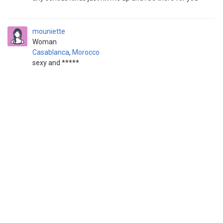
mouniette
Woman
Casablanca
,
Morocco
sexy and *****