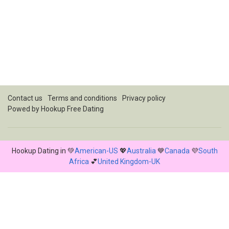
Contact us
Terms and conditions
Privacy policy
Powed by Hookup Free Dating
Hookup Dating in 💚
American-US
💖
Australia
💙
Canada
💜
South
Africa
💕
United Kingdom-UK