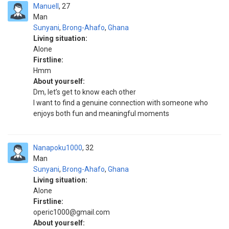
Manuell
27
Man
Sunyani
,
Brong-Ahafo
,
Ghana
Living situation:
Alone
Firstline:
Hmm
About yourself:
Dm, let’s get to know each other
I want to find a genuine connection with someone who
enjoys both fun and meaningful moments
Nanapoku1000
32
Man
Sunyani
,
Brong-Ahafo
,
Ghana
Living situation:
Alone
Firstline:
operic1000@gmail.com
About yourself: