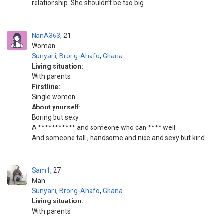
relationship. She shouldn’t be too big
NanA363
21
Woman
Sunyani
,
Brong-Ahafo
,
Ghana
Living situation:
With parents
Firstline:
Single women
About yourself:
Boring but sexy
A *********** and someone who can **** well
And someone tall , handsome and nice and sexy but kind
Sam1
27
Man
Sunyani
,
Brong-Ahafo
,
Ghana
Living situation:
With parents