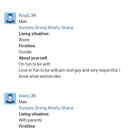
KingG
34
Man
Sunyani
,
Brong-Ahafo
,
Ghana
Living situation:
Alone
Firstline:
Goodie
About yourself:
I'm fun to be with
Love or fun to be with,am cool guy and very respectful. I
know what women like.
Isaaci
26
Man
Sunyani
,
Brong-Ahafo
,
Ghana
Living situation:
With parents
Firstline: