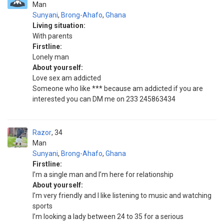
Man
Sunyani
,
Brong-Ahafo
,
Ghana
Living situation:
With parents
Firstline:
Lonely man
About yourself:
Love sex am addicted
Someone who like *** because am addicted if you are
interested you can DM me on 233 245863434
Razor
34
Man
Sunyani
,
Brong-Ahafo
,
Ghana
Firstline:
I’m a single man and I’m here for relationship
About yourself:
I’m very friendly and I like listening to music and watching
sports
I’m looking a lady between 24 to 35 for a serious