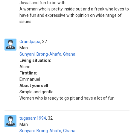
Jovial and fun to be with
A woman who is pretty inside out and a freak who loves to
have fun and expressive with opinion on wide range of
issues.
Grandpapa
37
Man
Sunyani
,
Brong-Ahafo
,
Ghana
Living situation:
Alone
Firstline:
Emmanuel
About yourself:
Simple and gentle
Women who is ready to go pit and have a lot of fun
tugasam1994
32
Man
Sunyani
,
Brong-Ahafo
,
Ghana