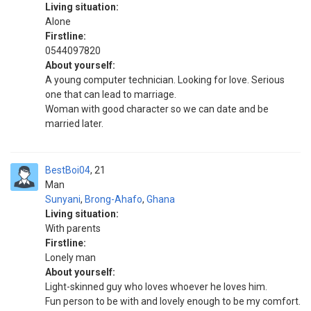
Living situation:
Alone
Firstline:
0544097820
About yourself:
A young computer technician. Looking for love. Serious
one that can lead to marriage.
Woman with good character so we can date and be
married later.
BestBoi04
21
Man
Sunyani
,
Brong-Ahafo
,
Ghana
Living situation:
With parents
Firstline:
Lonely man
About yourself:
Light-skinned guy who loves whoever he loves him.
Fun person to be with and lovely enough to be my comfort.