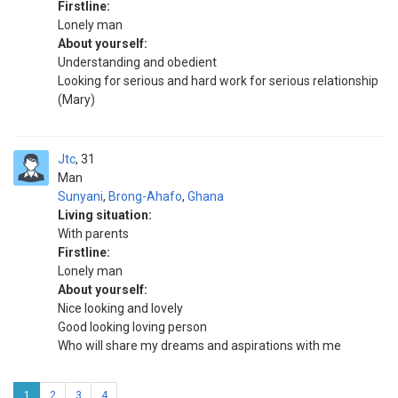
Firstline:
Lonely man
About yourself:
Understanding and obedient
Looking for serious and hard work for serious relationship
(Mary)
Jtc
31
Man
Sunyani
,
Brong-Ahafo
,
Ghana
Living situation:
With parents
Firstline:
Lonely man
About yourself:
Nice looking and lovely
Good looking loving person
Who will share my dreams and aspirations with me
1
2
3
4