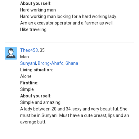
About yourself:
Hard working man
Hard working man looking for a hard working lady.
Am an excavator operator and a farmer as well.
I like traveling.
Theo453
35
Man
Sunyani
,
Brong-Ahafo
,
Ghana
Living situation:
Alone
Firstline:
Simple
About yourself:
Simple and amazing
A lady between 20 and 34, sexy and very beautiful. She
must be in Sunyani. Must have a cute breast, lips and an
average butt.