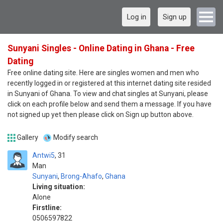
Log in
Sign up
Sunyani Singles - Online Dating in Ghana - Free
Dating
Free online dating site. Here are singles women and men who
recently logged in or registered at this internet dating site resided
in Sunyani of Ghana. To view and chat singles at Sunyani, please
click on each profile below and send them a message. If you have
not signed up yet then please click on Sign up button above.
Gallery
Modify search
Antwi5
31
Man
Sunyani
,
Brong-Ahafo
,
Ghana
Living situation:
Alone
Firstline:
0506597822