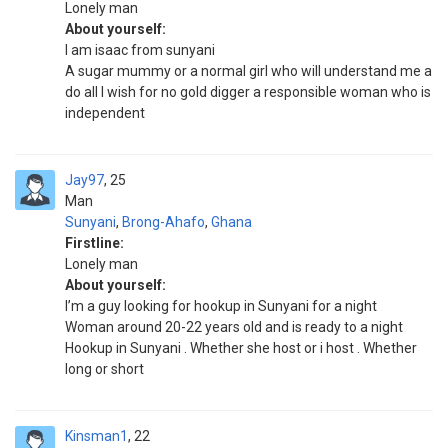
Lonely man
About yourself:
I am isaac from sunyani
A sugar mummy or a normal girl who will understand me a
do all I wish for no gold digger a responsible woman who is
independent
Jay97
25
Man
Sunyani
,
Brong-Ahafo
,
Ghana
Firstline:
Lonely man
About yourself:
I’m a guy looking for hookup in Sunyani for a night
Woman around 20-22 years old and is ready to a night
Hookup in Sunyani . Whether she host or i host . Whether
long or short
Kinsman1
22