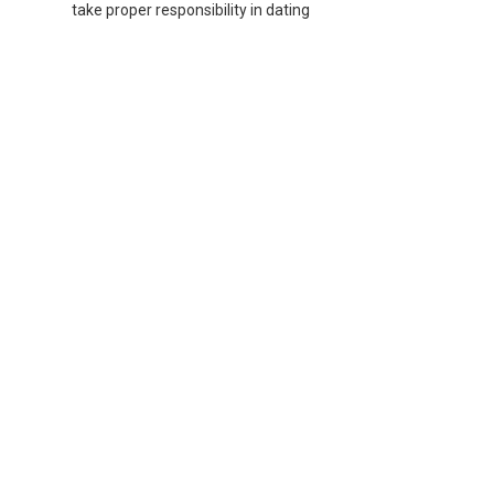
take proper responsibility in dating