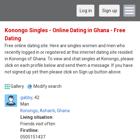
Log in
Sign up
Konongo Singles - Online Dating in Ghana - Free
Dating
Free online dating site. Here are singles women and men who
recently logged in or registered at this internet dating site resided
in Konongo of Ghana. To view and chat singles at Konongo, please
click on each profile below and send them a message. If you have
not signed up yet then please click on Sign up button above.
Gallery
Modify search
gabby
42
Man
Konongo
,
Ashanti
,
Ghana
Living situation:
Friends visit often
Firstline:
0505151437