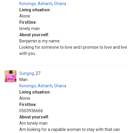
Konongo
,
Ashanti
,
Ghana
Living situation:
Alone
Firstline:
Ionely man
About yourself:
Benjamin is my name
Looking for someone to love and I promise to love and live
with you.
Sungog
27
Man
Konongo
,
Ashanti
,
Ghana
Living situation:
Alone
Firstline:
0503936666
About yourself:
Am lonely man
Am looking for a capable woman to stay with that can