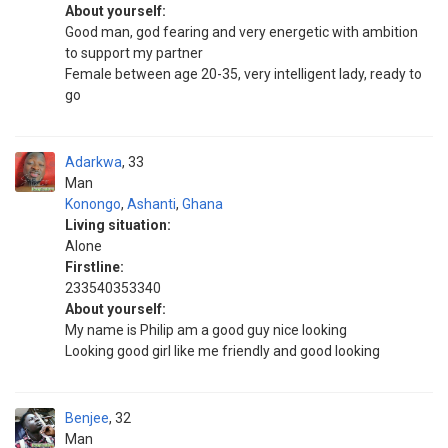
About yourself:
Good man, god fearing and very energetic with ambition
to support my partner
Female between age 20-35, very intelligent lady, ready to
go
Adarkwa
33
Man
Konongo
,
Ashanti
,
Ghana
Living situation:
Alone
Firstline:
233540353340
About yourself:
My name is Philip am a good guy nice looking
Looking good girl like me friendly and good looking
Benjee
32
Man