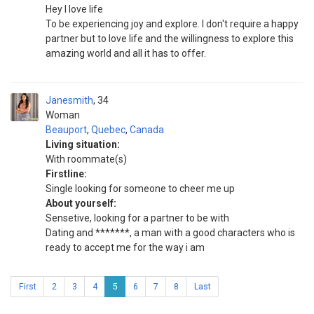
Hey I love life
To be experiencing joy and explore. I don't require a happy
partner but to love life and the willingness to explore this
amazing world and all it has to offer.
Janesmith
34
Woman
Beauport
,
Quebec
,
Canada
Living situation:
With roommate(s)
Firstline:
Single looking for someone to cheer me up
About yourself:
Sensetive, looking for a partner to be with
Dating and *******, a man with a good characters who is
ready to accept me for the way i am
First
2
3
4
5
6
7
8
Last