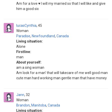
Am for a love ♥️ I will my married so that I will like and give
him a good six
lucasCynthia
45
Woman
Paradise
,
Newfoundland
,
Canada
Living situation:
Alone
Firstline:
man
About yourself:
am a sing woman
Am look for a man' that will takecare of me well good man
cute man hard working man gentle man that have money
Jann
32
Woman
Brandon
,
Manitoba
,
Canada
Living situation: