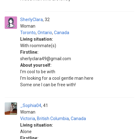
SherlyClara
32
Woman
Toronto
,
Ontario
,
Canada
Living situation:
With roommate(s)
Firstline:
sherlyclara49@gmail.com
About yourself:
I'm cool to be with
I'm looking for a cool gentle man here
Some one I can be free with!
_Sophia04
41
Woman
Victoria
,
British Columbia
,
Canada
Living situation:
Alone
Firstline: