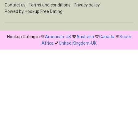
Contact us
Terms and conditions
Privacy policy
Powed by Hookup Free Dating
Hookup Dating in 💚
American-US
💖
Australia
💙
Canada
💜
South
Africa
💕
United Kingdom-UK