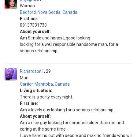
Woman
Bedford
,
Nova Scotia
,
Canada
Firstline:
09137331733
About yourself:
Am Simple and honest, good looking
looking for a well responsible handsome man, for a
serious relationship
Richardson1
29
Man
Cartier
,
Manitoba
,
Canada
Living situation:
There is a party every night
Firstline:
Am a lovely guy looking for a serious relationship
About yourself:
Am a nice guy looking for someone older than me and
caring at the same time
I Love hanging out with people and making friends who will