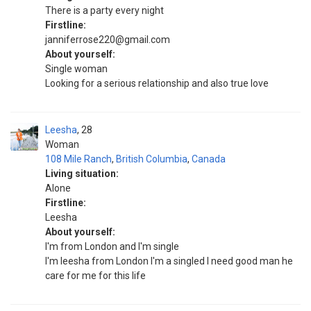
There is a party every night
Firstline:
janniferrose220@gmail.com
About yourself:
Single woman
Looking for a serious relationship and also true love
Leesha
28
Woman
108 Mile Ranch
,
British Columbia
,
Canada
Living situation:
Alone
Firstline:
Leesha
About yourself:
I'm from London and I'm single
I'm leesha from London I'm a singled I need good man he
care for me for this life