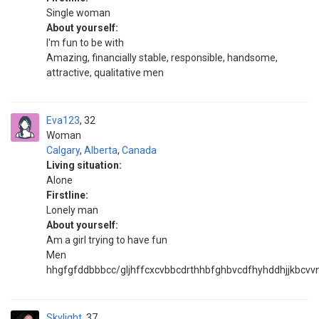
Single woman
About yourself:
I'm fun to be with
Amazing, financially stable, responsible, handsome,
attractive, qualitative men
Eva123
32
Woman
Calgary
,
Alberta
,
Canada
Living situation:
Alone
Firstline:
Lonely man
About yourself:
Am a girl trying to have fun
Men
hhgfgfddbbbcc/gljhffcxcvbbcdrthhbfghbvcdfhyhddhjjkbcv
Skylight
37