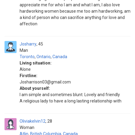
appreciate me for who I am and what I am, I also love
hardworking women because me too am hardworking, am
a kind of person who can sacrifice anything for love and
affection
Josharry
45
Man
Toronto
,
Ontario
,
Canada
Living situation:
Alone
Firstline:
Josharrison03@gmail.com
About yourself:
I am simple and sometimes blunt. Lovely and friendly
A religious lady to have a long lasting relationship with
Oliviakelvin12
28
Woman
Atlin
,
British Columbia
,
Canada