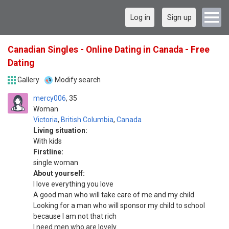
Log in
Sign up
Canadian Singles - Online Dating in Canada - Free
Dating
Gallery
Modify search
mercy006
35
Woman
Victoria
,
British Columbia
,
Canada
Living situation:
With kids
Firstline:
single woman
About yourself:
I love everything you love
A good man who will take care of me and my child
Looking for a man who will sponsor my child to school
because I am not that rich
I need men who are lovely