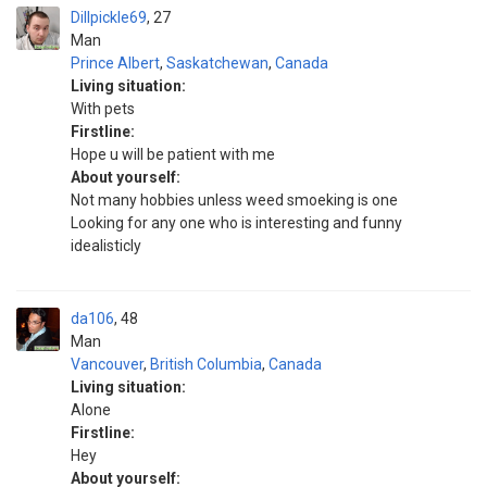
Dillpickle69
27
Man
Prince Albert
,
Saskatchewan
,
Canada
Living situation:
With pets
Firstline:
Hope u will be patient with me
About yourself:
Not many hobbies unless weed smoeking is one
Looking for any one who is interesting and funny
idealisticly
da106
48
Man
Vancouver
,
British Columbia
,
Canada
Living situation:
Alone
Firstline:
Hey
About yourself: