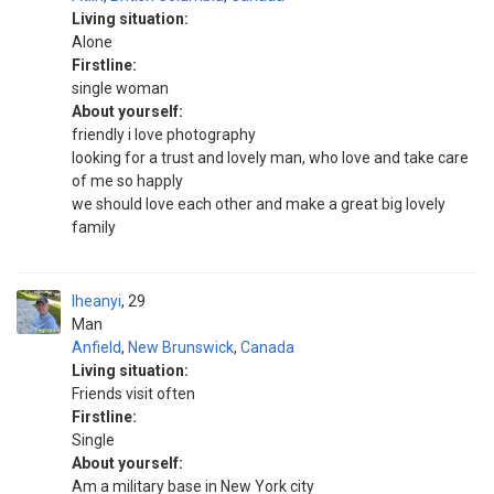
Living situation:
Alone
Firstline:
single woman
About yourself:
friendly i love photography
looking for a trust and lovely man, who love and take care
of me so happly
we should love each other and make a great big lovely
family
Iheanyi
29
Man
Anfield
,
New Brunswick
,
Canada
Living situation:
Friends visit often
Firstline:
Single
About yourself:
Am a military base in New York city