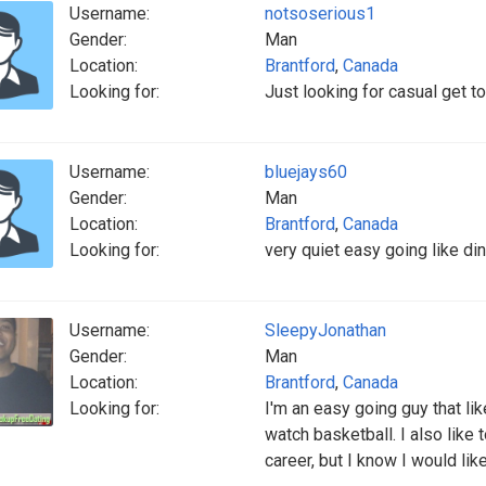
Username:
notsoserious1
Gender:
Man
Location:
Brantford
,
Canada
Looking for:
Just looking for casual get 
Username:
bluejays60
Gender:
Man
Location:
Brantford
,
Canada
Looking for:
very quiet easy going like din
Username:
SleepyJonathan
Gender:
Man
Location:
Brantford
,
Canada
Looking for:
I'm an easy going guy that lik
watch basketball. I also like t
career, but I know I would lik