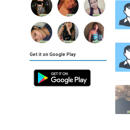
Get it on Google Play