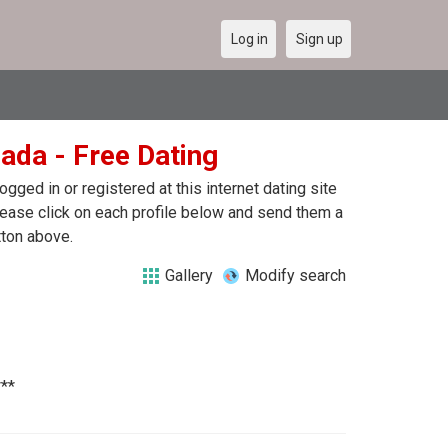
Log in
Sign up
nada - Free Dating
ged in or registered at this internet dating site
please click on each profile below and send them a
tton above.
Gallery
Modify search
***