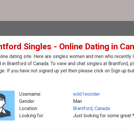
tford Singles - Online Dating in Ca
line dating site. Here are singles women and men who recently log
 in Brantford of Canada. To view and chat singles at Brantford, 
. If you have not signed up yet then please click on Sign up bu
Username:
wild1wonder
Gender:
Man
Location:
Brantford
,
Canada
Looking for:
Just looking for some great 