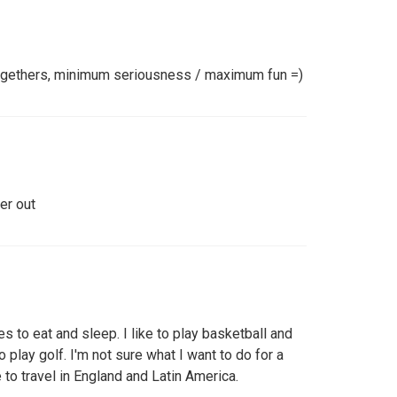
togethers, minimum seriousness / maximum fun =)
er out
es to eat and sleep. I like to play basketball and
o play golf. I'm not sure what I want to do for a
e to travel in England and Latin America.