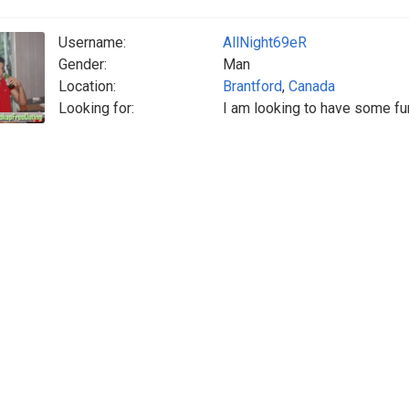
Username:
AllNight69eR
Gender:
Man
Location:
Brantford
,
Canada
Looking for:
I am looking to have some fu