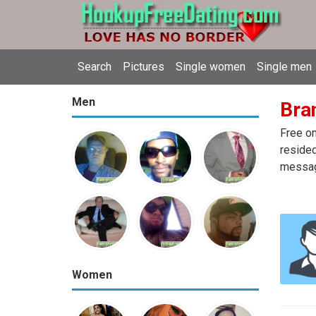
Search
Pictures
Single women
Single men
Men
Bran
Free on
resided
message
Women